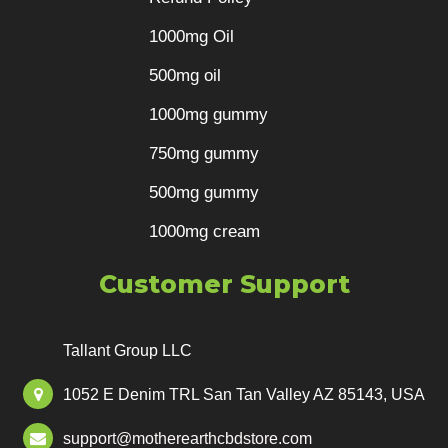
1000mg Oil
500mg oil
1000mg gummy
750mg gummy
500mg gummy
1000mg cream
Customer Support
Tallant Group LLC
1052 E Denim TRL San Tan Valley AZ 85143, USA
support@motherearthcbdstore.com