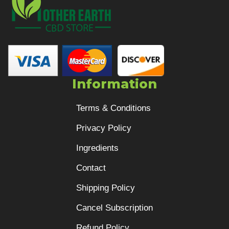
Information
Terms & Conditions
Privacy Policy
Ingredients
Contact
Shipping Policy
Cancel Subscription
Refund Policy