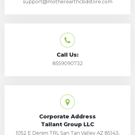
support@motherearthcbdstore.com
Call Us:
8559090732
Corporate Address
Tallant Group LLC
1052 E Denim TRL San Tan Valley AZ 85143,