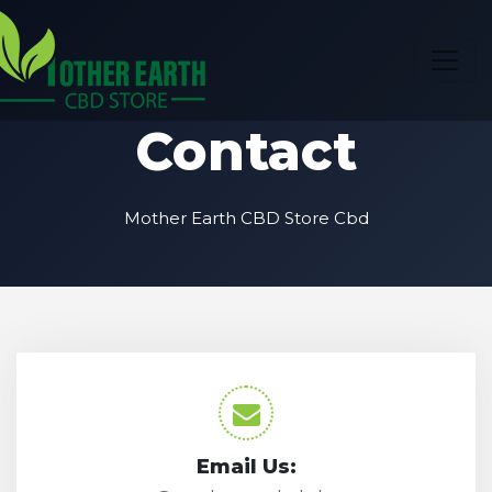
Contact
Mother Earth CBD Store Cbd
Email Us: