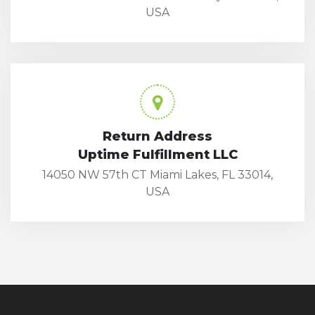
USA
Return Address
Uptime Fulfillment LLC
14050 NW 57th CT Miami Lakes, FL 33014,
USA