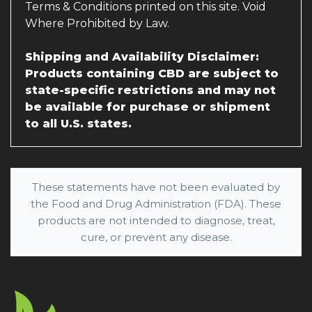
Terms & Conditions printed on this site. Void
Where Prohibited by Law.
Shipping and Availability Disclaimer:
Products containing CBD are subject to
state-specific restrictions and may not
be available for purchase or shipment
to all U.S. states.
These statements have not been evaluated by
the Food and Drug Administration (FDA). These
products are not intended to diagnose, treat,
cure, or prevent any disease.