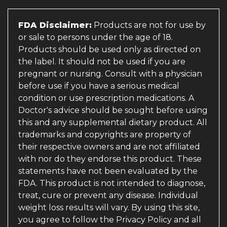
FDA Disclaimer:
Products are not for use by
or sale to persons under the age of 18.
Products should be used only as directed on
the label. It should not be used if you are
pregnant or nursing. Consult with a physician
before use if you have a serious medical
condition or use prescription medications. A
Doctor's advice should be sought before using
this and any supplemental dietary product. All
trademarks and copyrights are property of
their respective owners and are not affiliated
with nor do they endorse this product. These
statements have not been evaluated by the
FDA. This product is not intended to diagnose,
treat, cure or prevent any disease. Individual
weight loss results will vary. By using this site,
you agree to follow the Privacy Policy and all